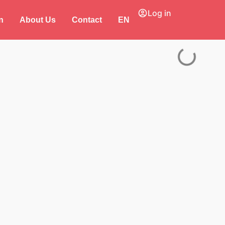
Log in
n
About Us
Contact
EN