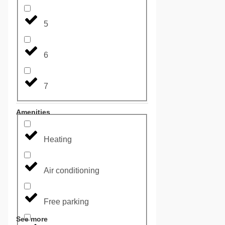
5
6
7
Amenities
Heating
Air conditioning
Free parking
See more