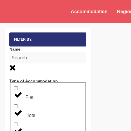
Accommodation
Regio
FILTER BY:
Name
Type of Accommodation
Flat
Hotel