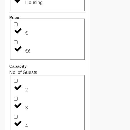
Housing
Price
€
€€
Capacity
No. of Guests
2
3
4