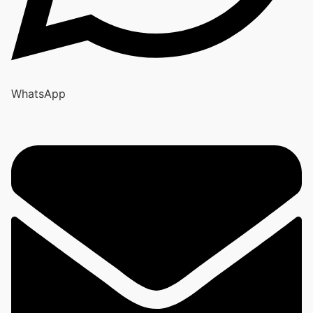
WhatsApp