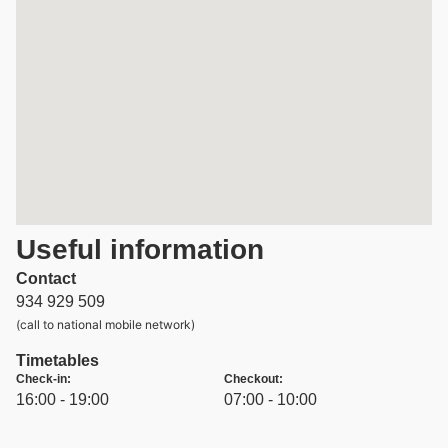
Useful information
Contact
934 929 509
(call to national mobile network)
Timetables
Check-in:
Checkout:
16:00 - 19:00
07:00 - 10:00