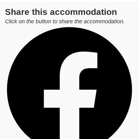
Share this accommodation
Click on the button to share the accommodation.