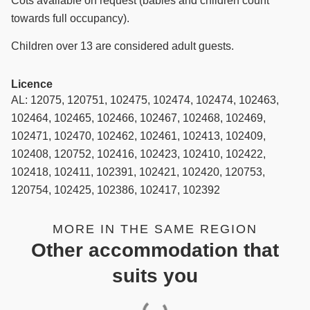
Cots available on request (babies and children count
towards full occupancy).
Children over 13 are considered adult guests.
Licence
AL: 12075, 120751, 102475, 102474, 102474, 102463,
102464, 102465, 102466, 102467, 102468, 102469,
102471, 102470, 102462, 102461, 102413, 102409,
102408, 120752, 102416, 102423, 102410, 102422,
102418, 102411, 102391, 102421, 102420, 120753,
120754, 102425, 102386, 102417, 102392
MORE IN THE SAME REGION
Other accommodation that
suits you