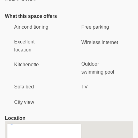
What this space offers
Air conditioning
Free parking
Excellent
Wireless internet
location
Outdoor
Kitchenette
swimming pool
Sofa bed
TV
City view
Location