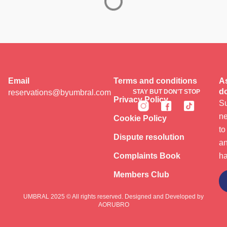
Email
Terms and conditions
As
do
reservations@byumbral.com
STAY BUT DON'T STOP
Privacy Policy
Su
ne
Cookie Policy
to
Dispute resolution
an
Complaints Book
ha
Members Club
Subscribe
UMBRAL 2025 © All rights reserved. Designed and Developed by
AORUBRO