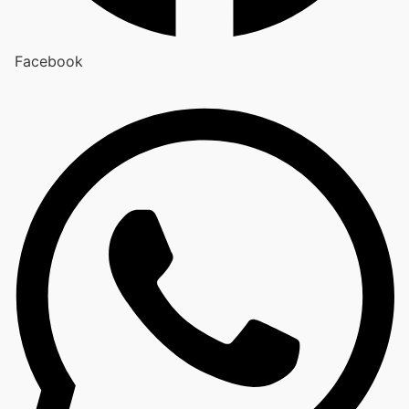
Facebook