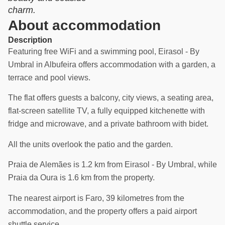
charm.
About accommodation
Description
Featuring free WiFi and a swimming pool, Eirasol - By
Umbral in Albufeira offers accommodation with a garden, a
terrace and pool views.
The flat offers guests a balcony, city views, a seating area,
flat-screen satellite TV, a fully equipped kitchenette with
fridge and microwave, and a private bathroom with bidet.
All the units overlook the patio and the garden.
Praia de Alemães is 1.2 km from Eirasol - By Umbral, while
Praia da Oura is 1.6 km from the property.
The nearest airport is Faro, 39 kilometres from the
accommodation, and the property offers a paid airport
shuttle service.