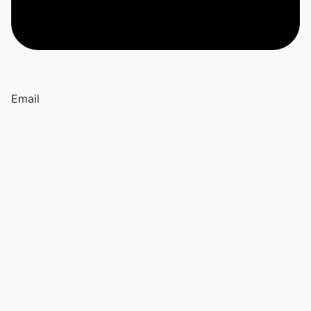
Email