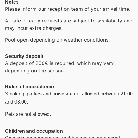
Notes
Please inform our reception team of your arrival time.
All late or early requests are subject to availability and
may incur extra charges.
Pool open depending on weather conditions.
Security deposit
A deposit of 200€ is required, which may vary
depending on the season.
Rules of coexistence
Smoking, parties and noise are not allowed between 21:00
and 08:00.
Pets are not allowed.
Children and occupation