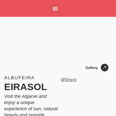
Gallery
Gallery
ALBUFEIRA
Share
EIRASOL
Visit the Algarve and
enjoy a unique
experience of sun, natural
beauty and seaside