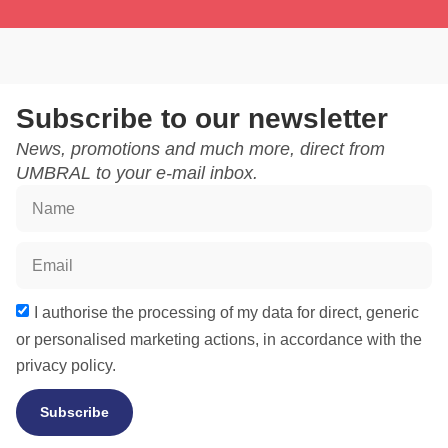
Subscribe to our newsletter
News, promotions and much more, direct from
UMBRAL to your e-mail inbox.
I authorise the processing of my data for direct, generic
or personalised marketing actions, in accordance with the
privacy policy.
Subscribe